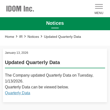
MENU
Notices
Home
IR
Notices
Updated Quarterly Data
January 13, 2026
Updated Quarterly Data
The Company updated Quarterly Data on Tuesday,
1/13/2026.
Quarterly Data can be viewed below.
Quarterly Data