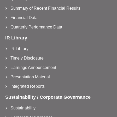
Summary of Recent Financial Results
Financial Data
Quarterly Performance Data
IR Library
IR Library
Timely Disclosure
Earnings Announcement
Presentation Material
Integrated Reports
Sustainability / Corporate Governance
Sustainability