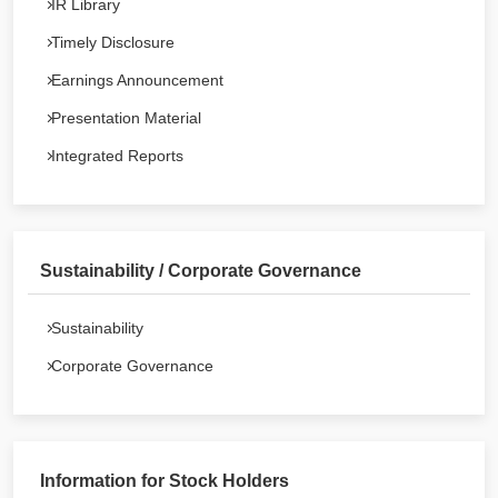
IR Library
Timely Disclosure
Earnings Announcement
Presentation Material
Integrated Reports
Sustainability / Corporate Governance
Sustainability
Corporate Governance
Information for Stock Holders