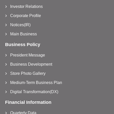
Investor Relations
Corporate Profile
Notices(IR)
Main Business
Business Policy
President Message
Business Development
Store Photo Gallery
Medium-Term Business Plan
Digital Transformation(DX)
Financial Information
Quarterly Data