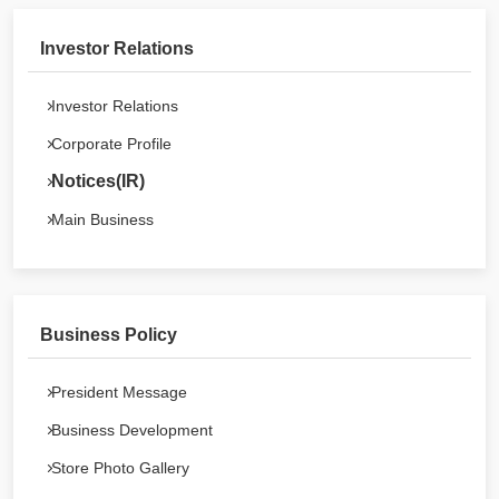
Investor Relations
Investor Relations
Corporate Profile
Notices(IR)
Main Business
Business Policy
President Message
Business Development
Store Photo Gallery