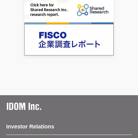
Investor Relations