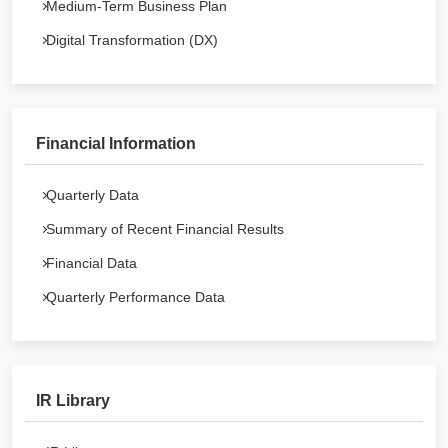
Medium-Term Business Plan
Digital Transformation (DX)
Financial Information
Quarterly Data
Summary of Recent Financial Results
Financial Data
Quarterly Performance Data
IR Library