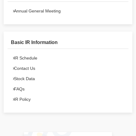
Annual General Meeting
Basic IR Information
IR Schedule
Contact Us
Stock Data
FAQs
IR Policy