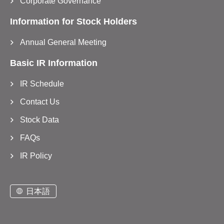
Corporate Governance
Information for Stock Holders
Annual General Meeting
Basic IR Information
IR Schedule
Contact Us
Stock Data
FAQs
IR Policy
日本語