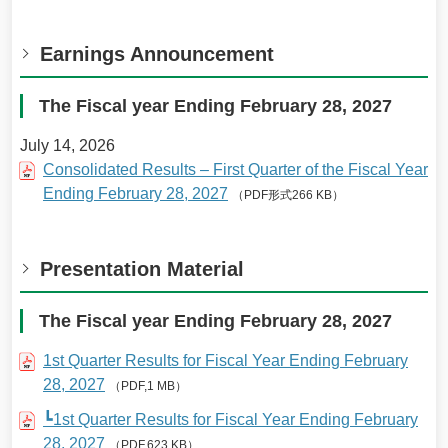
Earnings Announcement
The Fiscal year Ending February 28, 2027
July 14, 2026
Consolidated Results – First Quarter of the Fiscal Year
Ending February 28, 2027
（PDF形式266 KB）
Presentation Material
The Fiscal year Ending February 28, 2027
1st Quarter Results for Fiscal Year Ending February
28, 2027
（PDF,1 MB）
┗1st Quarter Results for Fiscal Year Ending February
28, 2027
（PDF,623 KB）