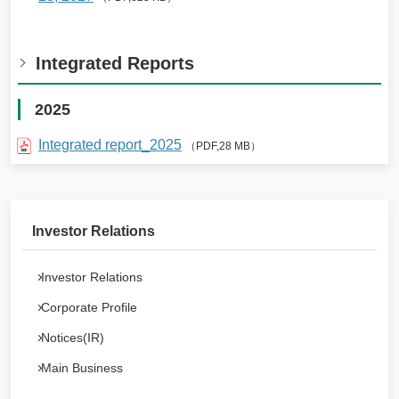
Integrated Reports
2025
Integrated report_2025
（PDF,28 MB）
Investor Relations
Investor Relations
Corporate Profile
Notices(IR)
Main Business