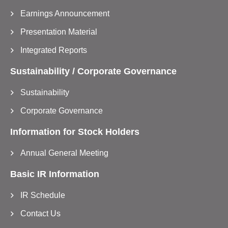
Earnings Announcement
Presentation Material
Integrated Reports
Sustainability / Corporate Governance
Sustainability
Corporate Governance
Information for Stock Holders
Annual General Meeting
Basic IR Information
IR Schedule
Contact Us