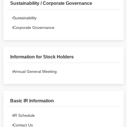
Sustainability / Corporate Governance
Sustainability
Corporate Governance
Information for Stock Holders
Annual General Meeting
Basic IR Information
IR Schedule
Contact Us