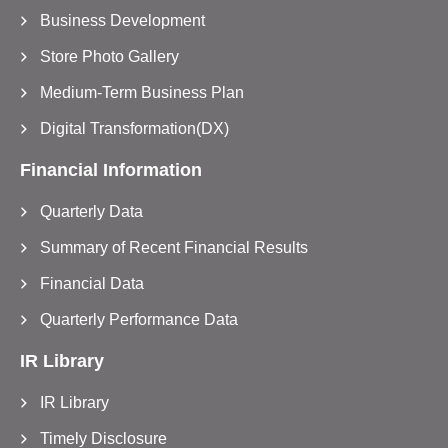
Business Development
Store Photo Gallery
Medium-Term Business Plan
Digital Transformation(DX)
Financial Information
Quarterly Data
Summary of Recent Financial Results
Financial Data
Quarterly Performance Data
IR Library
IR Library
Timely Disclosure