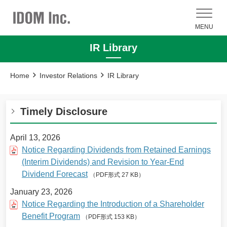
MENU
IR Library
Home
Investor Relations
IR Library
Timely Disclosure
April 13, 2026
Notice Regarding Dividends from Retained Earnings
(Interim Dividends) and Revision to Year-End
Dividend Forecast
（PDF形式 27 KB）
January 23, 2026
Notice Regarding the Introduction of a Shareholder
Benefit Program
（PDF形式 153 KB）