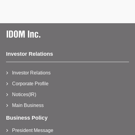
Investor Relations
Investor Relations
Corporate Profile
Notices(IR)
Main Business
Business Policy
President Message