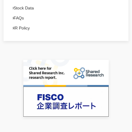
Stock Data
FAQs
IR Policy