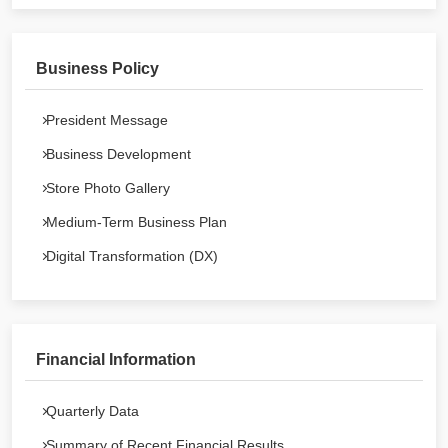
Business Policy
President Message
Business Development
Store Photo Gallery
Medium-Term Business Plan
Digital Transformation (DX)
Financial Information
Quarterly Data
Summary of Recent Financial Results