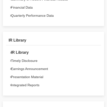
Financial Data
Quarterly Performance Data
IR Library
IR Library
Timely Disclosure
Earnings Announcement
Presentation Material
Integrated Reports