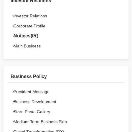
Investor Relations
Investor Relations
Corporate Profile
Notices(IR)
Main Business
Business Policy
President Message
Business Development
Store Photo Gallery
Medium-Term Business Plan
Digital Transformation (DX)