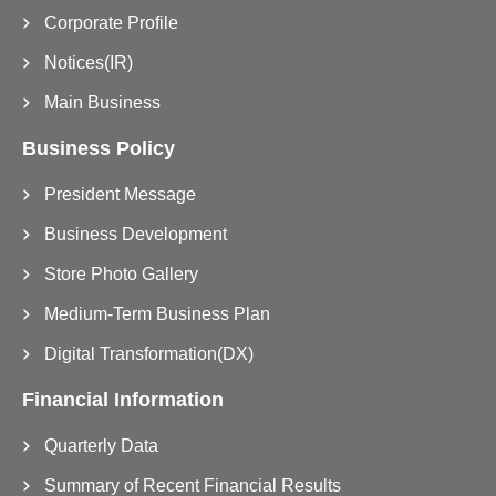
Corporate Profile
Notices(IR)
Main Business
Business Policy
President Message
Business Development
Store Photo Gallery
Medium-Term Business Plan
Digital Transformation(DX)
Financial Information
Quarterly Data
Summary of Recent Financial Results