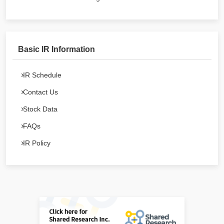
Basic IR Information
IR Schedule
Contact Us
Stock Data
FAQs
IR Policy