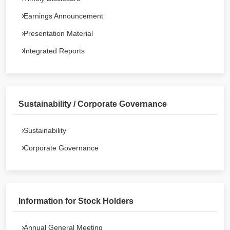
Earnings Announcement
Presentation Material
Integrated Reports
Sustainability / Corporate Governance
Sustainability
Corporate Governance
Information for Stock Holders
Annual General Meeting