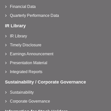
Financial Data
Quarterly Performance Data
IR Library
IR Library
Timely Disclosure
Earnings Announcement
Presentation Material
Integrated Reports
Sustainability / Corporate Governance
Sustainability
Corporate Governance