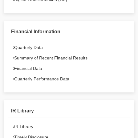
Financial Information
Quarterly Data
Summary of Recent Financial Results
Financial Data
Quarterly Performance Data
IR Library
IR Library
Timely Disclosure