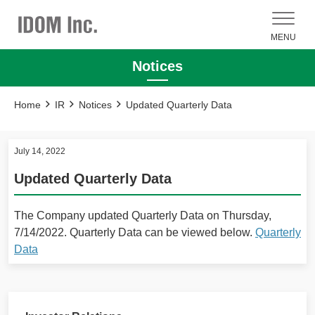
MENU
Notices
Home
IR
Notices
Updated Quarterly Data
July 14, 2022
Updated Quarterly Data
The Company updated Quarterly Data on Thursday,
7/14/2022. Quarterly Data can be viewed below.
Quarterly
Data