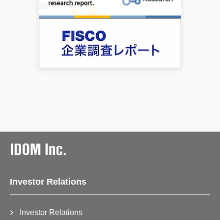
Investor Relations
Investor Relations