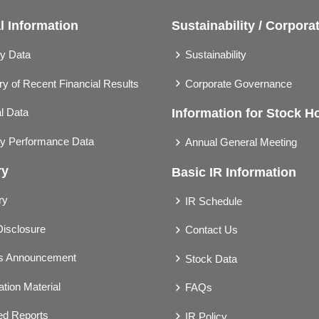
l Information
Sustainability / Corpor
ly Data
Sustainability
 of Recent Financial Results
Corporate Governance
l Data
Information for Stock H
ly Performance Data
Annual General Meeting
ry
Basic IR Information
ry
IR Schedule
Disclosure
Contact Us
gs Announcement
Stock Data
tion Material
FAQs
ted Reports
IR Policy