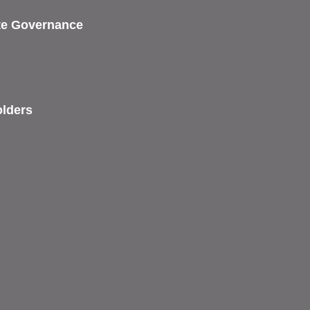
ate Governance
olders