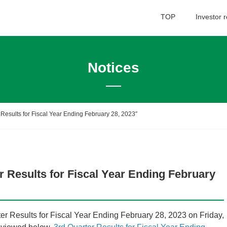
TOP
Investor r
Notices
Financial Information
Su
Co
Quarterly Data
 Results for Fiscal Year Ending February 28, 2023″
Summary of Recent Financial Results
Financial Data
In
Quarterly Performance Data
r Results for Fiscal Year Ending February
IR Library
Ba
IR Library
 Results for Fiscal Year Ending February 28, 2023 on Friday,