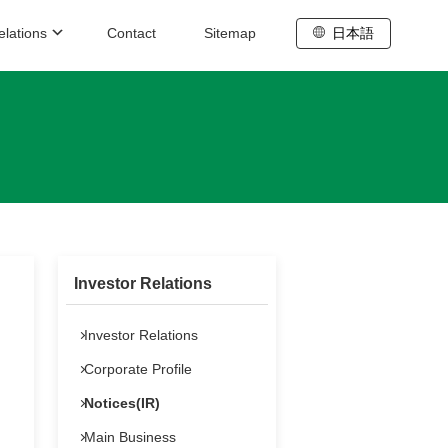
elations
Contact
Sitemap
日本語
stainability /
rporate Governance
Sustainability
Corporate Governance
Investor Relations
formation for Stock Holders
Investor Relations
Annual General Meeting
Corporate Profile
sic IR Information
Notices(IR)
Main Business
IR Schedule