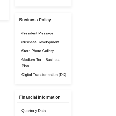
Contact Us
Stock Data
Business Policy
FAQs
President Message
IR Policy
Business Development
Store Photo Gallery
Medium-Term Business
Plan
Digital Transformation (DX)
Financial Information
Quarterly Data