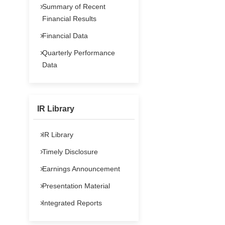
Summary of Recent
Financial Results
Financial Data
Quarterly Performance
Data
IR Library
IR Library
Timely Disclosure
Earnings Announcement
Presentation Material
Integrated Reports