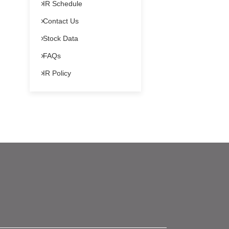
IR Schedule
Contact Us
Stock Data
FAQs
IR Policy