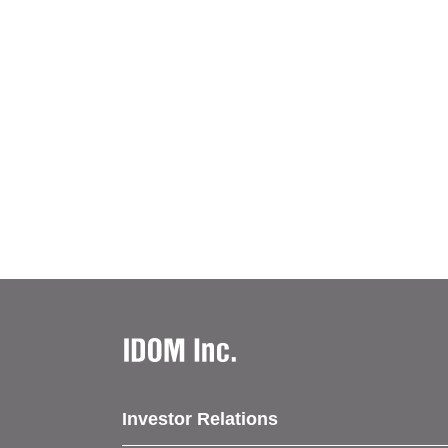
Investor Relations