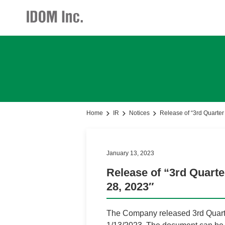
Investor Relations
Investor Relations
Corporate Profile
Home
IR
Notices
Release of “3rd Quarter
Notices(IR)
Main Business
January 13, 2023
Business Policy
Release of “3rd Quarte
28, 2023″
President Message
Business Development
The Company released 3rd Quarter