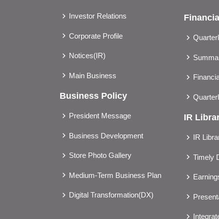
Investor Relations
Financia
Corporate Profile
Quarter
Notices(IR)
Summary
Main Business
Financia
Business Policy
Quarter
President Message
IR Libra
Business Development
IR Libra
Store Photo Gallery
Timely 
Medium-Term Business Plan
Earnin
Digital Transformation(DX)
Presenta
Integra