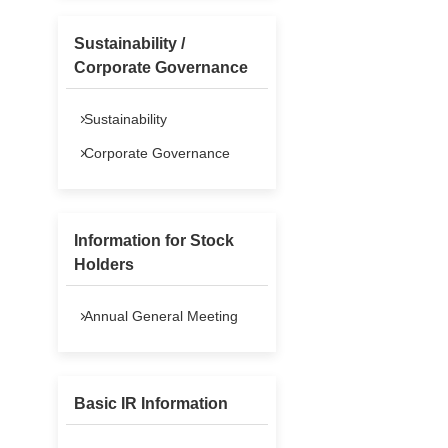
Sustainability /
Corporate Governance
Sustainability
Corporate Governance
Information for Stock
Holders
Annual General Meeting
Basic IR Information