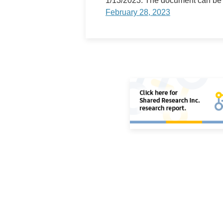
1/13/2023. The document can be
Store Photo Gallery
February 28, 2023
Medium-Term Business Plan
Digital Transformation(DX)