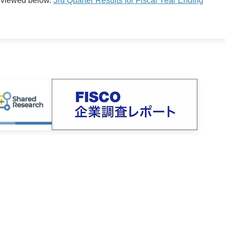
 viewed below.
3rd Quarter Results for Fiscal Year Ending
Timely Disclosure
Earnings Announcement
Presentation Material
Integrated Reports