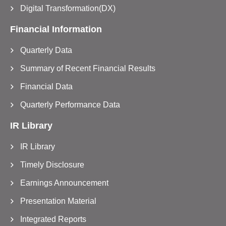
Digital Transformation(DX)
Financial Information
Quarterly Data
Summary of Recent Financial Results
Financial Data
Quarterly Performance Data
IR Library
IR Library
Timely Disclosure
Earnings Announcement
Presentation Material
Integrated Reports