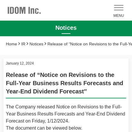
MENU
Notices
Home
IR
Notices
Release of “Notice on Revisions to the Full-
January 12, 2024
Release of “Notice on Revisions to the
Full-Year Business Results Forecasts and
Year-End Dividend Forecast″
The Company released Notice on Revisions to the Full-
Year Business Results Forecasts and Year-End Dividend
Forecast on Friday, 1/12/2024.
The document can be viewed below.