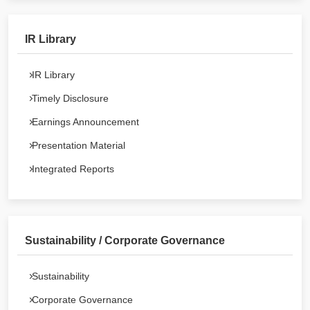
IR Library
IR Library
Timely Disclosure
Earnings Announcement
Presentation Material
Integrated Reports
Sustainability / Corporate Governance
Sustainability
Corporate Governance