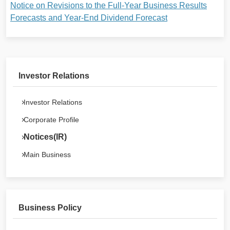
Notice on Revisions to the Full-Year Business Results
Forecasts and Year-End Dividend Forecast
Investor Relations
Investor Relations
Corporate Profile
Notices(IR)
Main Business
Business Policy