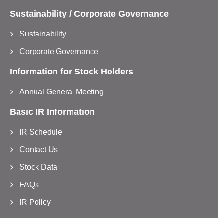
Sustainability / Corporate Governance
Sustainability
Corporate Governance
Information for Stock Holders
Annual General Meeting
Basic IR Information
IR Schedule
Contact Us
Stock Data
FAQs
IR Policy