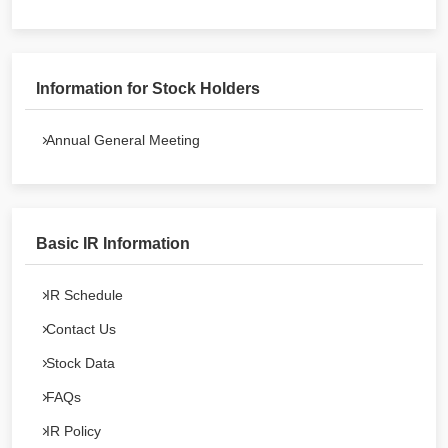
Information for Stock Holders
Annual General Meeting
Basic IR Information
IR Schedule
Contact Us
Stock Data
FAQs
IR Policy