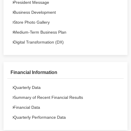
President Message
Business Development
Store Photo Gallery
Medium-Term Business Plan
Digital Transformation (DX)
Financial Information
Quarterly Data
Summary of Recent Financial Results
Financial Data
Quarterly Performance Data