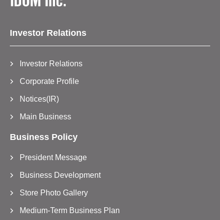
Investor Relations
Investor Relations
Corporate Profile
Notices(IR)
Main Business
Business Policy
President Message
Business Development
Store Photo Gallery
Medium-Term Business Plan