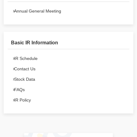
Annual General Meeting
Basic IR Information
IR Schedule
Contact Us
Stock Data
FAQs
IR Policy