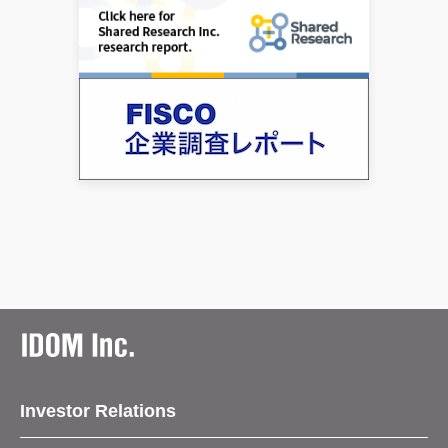
Investor Relations