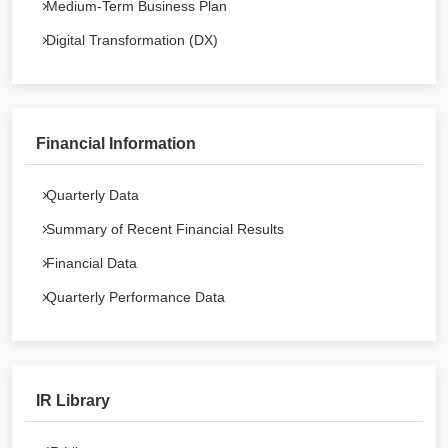
Medium-Term Business Plan
Digital Transformation (DX)
Financial Information
Quarterly Data
Summary of Recent Financial Results
Financial Data
Quarterly Performance Data
IR Library