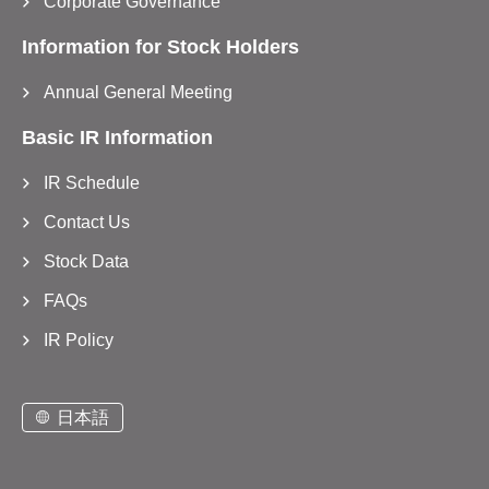
Corporate Governance
Information for Stock Holders
Annual General Meeting
Basic IR Information
IR Schedule
Contact Us
Stock Data
FAQs
IR Policy
日本語