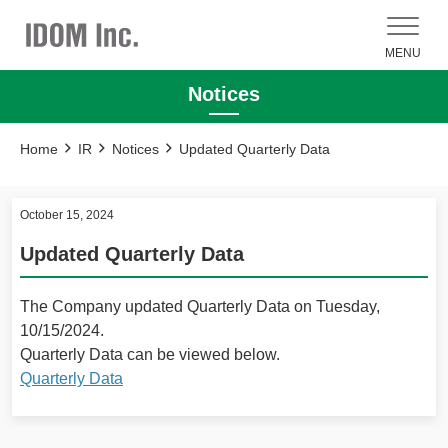
MENU
Notices
Home
IR
Notices
Updated Quarterly Data
October 15, 2024
Updated Quarterly Data
The Company updated Quarterly Data on Tuesday,
10/15/2024.
Quarterly Data can be viewed below.
Quarterly Data