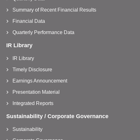
Summary of Recent Financial Results
Financial Data
Quarterly Performance Data
IR Library
IR Library
Timely Disclosure
Earnings Announcement
Presentation Material
Integrated Reports
Sustainability / Corporate Governance
Sustainability