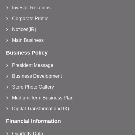
Investor Relations
Corporate Profile
Notices(IR)
Main Business
Business Policy
President Message
Business Development
Store Photo Gallery
Medium-Term Business Plan
Digital Transformation(DX)
Financial Information
Quarterly Data