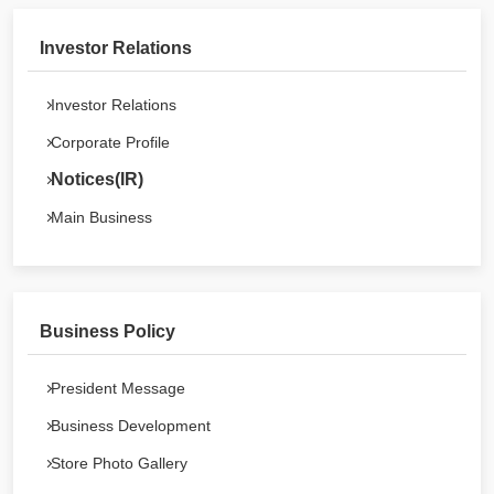
Investor Relations
Investor Relations
Corporate Profile
Notices(IR)
Main Business
Business Policy
President Message
Business Development
Store Photo Gallery