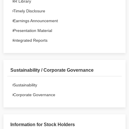
IR Library
Timely Disclosure
Earnings Announcement
Presentation Material
Integrated Reports
Sustainability / Corporate Governance
Sustainability
Corporate Governance
Information for Stock Holders